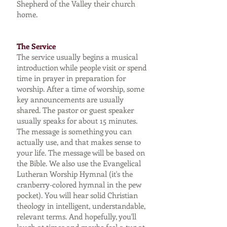
Shepherd of the Valley their church
home.
The Service
The service usually begins a musical
introduction while people visit or spend
time in prayer in preparation for
worship. After a time of worship, some
key announcements are usually
shared. The pastor or guest speaker
usually speaks for about 15 minutes.
The message is something you can
actually use, and that makes sense to
your life. The message will be based on
the Bible. We also use the Evangelical
Lutheran Worship Hymnal (it's the
cranberry-colored hymnal in the pew
pocket). You will hear solid Christian
theology in intelligent, understandable,
relevant terms. And hopefully, you'll