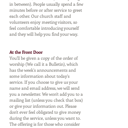
in between). People usually spend a few
minutes before or after service to greet
each other. Our church staff and
volunteers enjoy meeting visitors, so
feel comfortable introducing yourself
and they will help you find your way.
At the Front Door
You'll be given a copy of the order of
worship (We call it a Bulletin), which
has the week's announcements and
some information about today's
service. If you choose to give us your
name and email address, we will send
you a newsletter. We won't add you to a
mailing list (unless you check that box)
or give your information out. Please
don't ever feel obligated to give money
during the service, unless you want to.
The offering is for those who consider