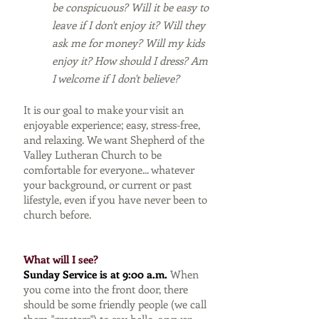
be conspicuous? Will it be easy to
leave if I don't enjoy it? Will they
ask me for money? Will my kids
enjoy it? How should I dress? Am
I welcome if I don't believe?
It is our goal to make your visit an
enjoyable experience; easy, stress-free,
and relaxing. We want Shepherd of the
Valley Lutheran Church to be
comfortable for everyone... whatever
your background, or current or past
lifestyle, even if you have never been to
church before.
What will I see?
Sunday Service is at 9:00 a.m.
When
you come into the front door, there
should be some friendly people (we call