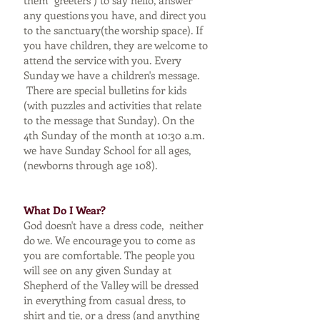
them "greeters") to say hello, answer
any questions you have, and direct you
to the sanctuary(the worship space). If
you have children, they are welcome to
attend the service with you. Every
Sunday we have a children's message.
There are special bulletins for kids
(with puzzles and activities that relate
to the message that Sunday). On the
4th Sunday of the month at 10:30 a.m.
we have Sunday School for all ages,
(newborns through age 108).
What Do I Wear?
God doesn't have a dress code, neither
do we. We encourage you to come as
you are comfortable. The people you
will see on any given Sunday at
Shepherd of the Valley will be dressed
in everything from casual dress, to
shirt and tie, or a dress (and anything