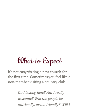
What to Expect
It's not easy visiting a new church for
the first time. Sometimes you feel like a
non-member visiting a country club...
Do I belong here? Am I really
welcome? Will the people be
unfriendly, or too friendly? Will I