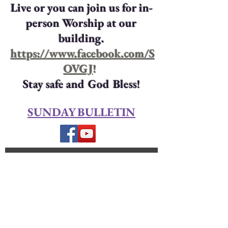
Live or you can join us for in-
person Worship at our
building.
https://www.facebook.com/S
OVGJ
!
Stay safe and God Bless!
SUNDAY BULLETIN