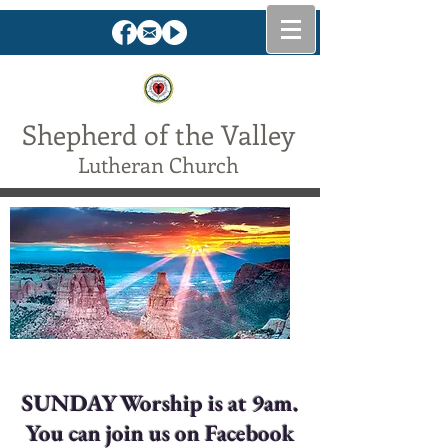
Shepherd of the Valley
Lutheran Church
The Lord is my shepherd . . .
SUNDAY Worship is at 9am.
You can join us on Facebook